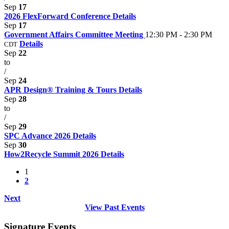
Sep
17
2026 FlexForward Conference
Details
Sep
17
Government Affairs Committee Meeting
12:30 PM - 2:30 PM
Details
CDT
Sep
22
to
/
Sep
24
APR Design® Training & Tours
Details
Sep
28
to
/
Sep
29
SPC Advance 2026
Details
Sep
30
How2Recycle Summit 2026
Details
1
2
Next
View Past Events
Signature Events