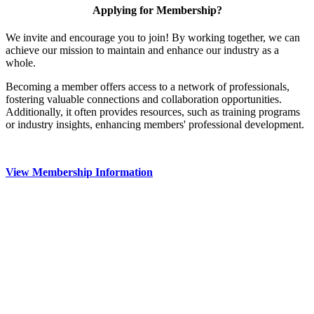
Applying for Membership?
We invite and encourage you to join! By working together, we can
achieve our mission to maintain and enhance our industry as a
whole.
Becoming a member offers access to a network of professionals,
fostering valuable connections and collaboration opportunities.
Additionally, it often provides resources, such as training programs
or industry insights, enhancing members' professional development.
View Membership Information