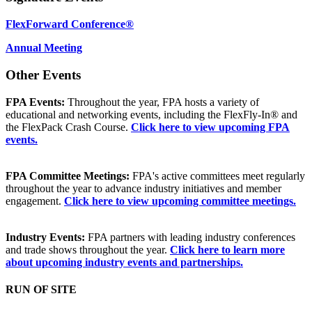
FlexForward Conference®
Annual Meeting
Other Events
FPA Events:
Throughout the year, FPA hosts a variety of
educational and networking events, including the FlexFly-In® and
the FlexPack Crash Course.
Click here to view upcoming FPA
events.
FPA Committee Meetings:
FPA's active committees meet regularly
throughout the year to advance industry initiatives and member
engagement.
Click here to view upcoming committee meetings.
Industry Events:
FPA partners with leading industry conferences
and trade shows throughout the year.
Click here to learn more
about upcoming industry events and partnerships.
RUN OF SITE