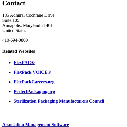
Contact
185 Admiral Cochrane Drive
Suite 105
Annapolis, Maryland 21401
United States
410-694-0800
Related Websites
FlexPAC®
FlexPack VOICE®
FlexPackCareers.org
PerfectPackaging.org
Sterilization Packaging Manufacturers Council
Association Management Software