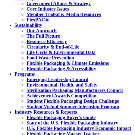
Government Affairs & Strategy
Core Industry Issues
Member Toolkit & Media Resources
FlexPAC®
Sustainability
Our Approach
The Full Picture
Resource Efficiency
Circularity & End-of-Life
Life Cycle & Environmental Data
Food Waste Prevention
Flexible Packaging & Climate Emissions
Flexible Packaging & Accessibility
Programs
Emerging Leadership Council
Environmental, Health, and Safety
Sterilization Packaging Manufacturers Council
Achievement Awards Competition
Student Flexible Packaging Design Challenge
Student Virtual Summer Internship Program
Industry Resources & Reports
Flexible Packaging Buyer's Guide
State of the U.S. Flexible Packaging Industry
U.S. Flexible Packaging Industry Economic Impact
Flexible Packaging Market Tracker