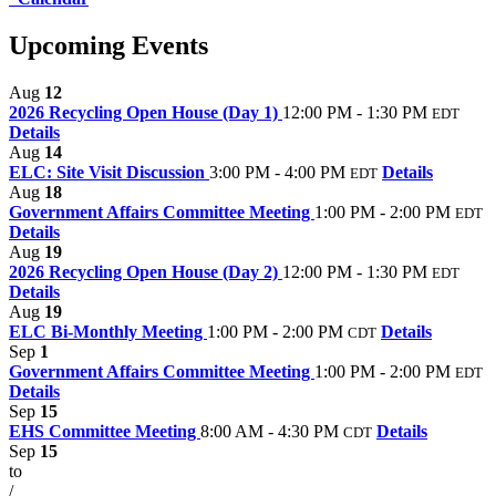
Upcoming Events
Aug
12
2026 Recycling Open House (Day 1)
12:00 PM - 1:30 PM
EDT
Details
Aug
14
ELC: Site Visit Discussion
3:00 PM - 4:00 PM
Details
EDT
Aug
18
Government Affairs Committee Meeting
1:00 PM - 2:00 PM
EDT
Details
Aug
19
2026 Recycling Open House (Day 2)
12:00 PM - 1:30 PM
EDT
Details
Aug
19
ELC Bi-Monthly Meeting
1:00 PM - 2:00 PM
Details
CDT
Sep
1
Government Affairs Committee Meeting
1:00 PM - 2:00 PM
EDT
Details
Sep
15
EHS Committee Meeting
8:00 AM - 4:30 PM
Details
CDT
Sep
15
to
/