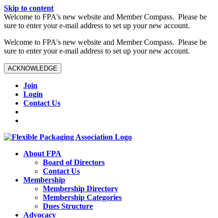
Skip to content
W️elcome to FPA's new website and Member Compass. Please be
sure to enter your e-mail address to set up your new account.
W️elcome to FPA's new website and Member Compass. Please be
sure to enter your e-mail address to set up your new account.
ACKNOWLEDGE
Join
Login
Contact Us
About FPA
Board of Directors
Contact Us
Membership
Membership Directory
Membership Categories
Dues Structure
Advocacy