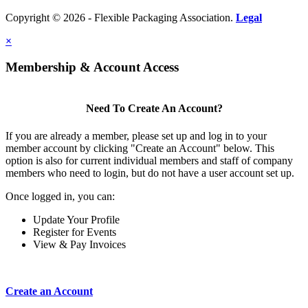
Copyright © 2026 - Flexible Packaging Association.
Legal
×
Membership & Account Access
Need To Create An Account?
If you are already a member, please set up and log in to your
member account by clicking "Create an Account" below. This
option is also for current individual members and staff of company
members who need to login, but do not have a user account set up.
Once logged in, you can:
Update Your Profile
Register for Events
View & Pay Invoices
Create an Account