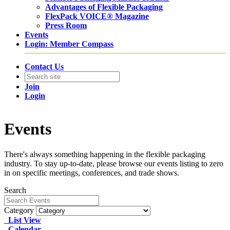
Advantages of Flexible Packaging
FlexPack VOICE® Magazine
Press Room
Events
Login: Member Compass
Contact Us
Join
Login
Events
There's always something happening in the flexible packaging
industry. To stay up-to-date, please browse our events listing to zero
in on specific meetings, conferences, and trade shows.
Search
Category
List View
Calendar