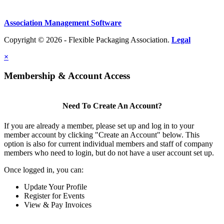
Association Management Software
Copyright © 2026 - Flexible Packaging Association.
Legal
×
Membership & Account Access
Need To Create An Account?
If you are already a member, please set up and log in to your
member account by clicking "Create an Account" below. This
option is also for current individual members and staff of company
members who need to login, but do not have a user account set up.
Once logged in, you can:
Update Your Profile
Register for Events
View & Pay Invoices