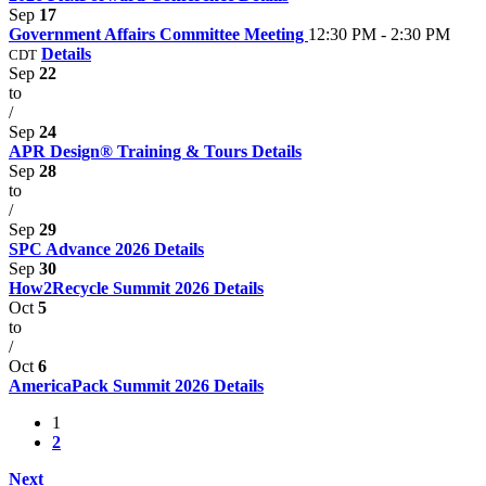
Sep
17
Government Affairs Committee Meeting
12:30 PM - 2:30 PM
Details
CDT
Sep
22
to
/
Sep
24
APR Design® Training & Tours
Details
Sep
28
to
/
Sep
29
SPC Advance 2026
Details
Sep
30
How2Recycle Summit 2026
Details
Oct
5
to
/
Oct
6
AmericaPack Summit 2026
Details
1
2
Next