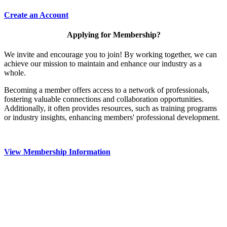
Create an Account
Applying for Membership?
We invite and encourage you to join! By working together, we can
achieve our mission to maintain and enhance our industry as a
whole.
Becoming a member offers access to a network of professionals,
fostering valuable connections and collaboration opportunities.
Additionally, it often provides resources, such as training programs
or industry insights, enhancing members' professional development.
View Membership Information