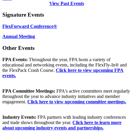
View Past Events
Signature Events
FlexForward Conference®
Annual Meeting
Other Events
FPA Events:
Throughout the year, FPA hosts a variety of
educational and networking events, including the FlexFly-In® and
the FlexPack Crash Course.
Click here to view upcoming FPA
events.
FPA Committee Meetings:
FPA's active committees meet regularly
throughout the year to advance industry initiatives and member
engagement.
Click here to view upcoming committee meetings.
Industry Events:
FPA partners with leading industry conferences
and trade shows throughout the year.
Click here to learn more
about upcoming industry events and partnerships.