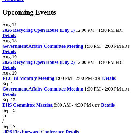
Upcoming Events
Aug
12
2026 Recycling Open House (Day 1)
12:00 PM - 1:30 PM
EDT
Details
Aug
18
Government Affairs Committee Meeting
1:00 PM - 2:00 PM
EDT
Details
Aug
19
2026 Recycling Open House (Day 2)
12:00 PM - 1:30 PM
EDT
Details
Aug
19
ELC Bi-Monthly Meeting
1:00 PM - 2:00 PM
Details
CDT
Sep
1
Government Affairs Committee Meeting
1:00 PM - 2:00 PM
EDT
Details
Sep
15
EHS Committee Meeting
8:00 AM - 4:30 PM
Details
CDT
Sep
15
to
/
Sep
17
2026 FlexForward Conference
Details