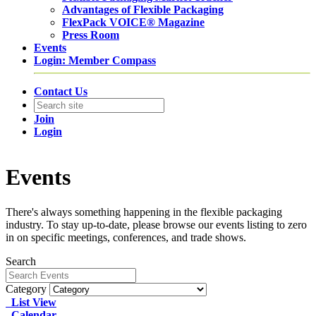
Advantages of Flexible Packaging
FlexPack VOICE® Magazine
Press Room
Events
Login: Member Compass
Contact Us
Join
Login
Events
There's always something happening in the flexible packaging
industry. To stay up-to-date, please browse our events listing to zero
in on specific meetings, conferences, and trade shows.
Search
Category
List View
Calendar