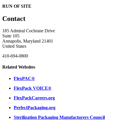
RUN OF SITE
Contact
185 Admiral Cochrane Drive
Suite 105
Annapolis, Maryland 21401
United States
410-694-0800
Related Websites
FlexPAC®
FlexPack VOICE®
FlexPackCareers.org
PerfectPackaging.org
Sterilization Packaging Manufacturers Council