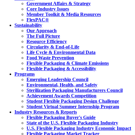
Government Affairs & Strategy
Core Industry Issues
Member Toolkit & Media Resources
FlexPAC®
Sustainability
Our Approach
The Full Picture
Resource Efficiency
Circularity & End-of-Life
Life Cycle & Environmental Data
Food Waste Prevention
Flexible Packaging & Climate Emissions
Flexible Packaging & Accessibility
Programs
Emerging Leadership Council
Environmental, Health, and Safety
Sterilization Packaging Manufacturers Council
Achievement Awards Competition
Student Flexible Packaging Design Challenge
Student Virtual Summer Internship Program
Industry Resources & Reports
Flexible Packaging Buyer's Guide
State of the U.S. Flexible Packaging Industry
U.S. Flexible Packaging Industry Economic Impact
Flexible Packaging Market Tracker