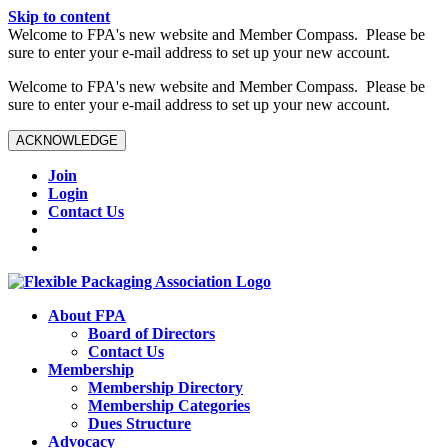
Skip to content
W️elcome to FPA's new website and Member Compass. Please be
sure to enter your e-mail address to set up your new account.
W️elcome to FPA's new website and Member Compass. Please be
sure to enter your e-mail address to set up your new account.
ACKNOWLEDGE
Join
Login
Contact Us
About FPA
Board of Directors
Contact Us
Membership
Membership Directory
Membership Categories
Dues Structure
Advocacy