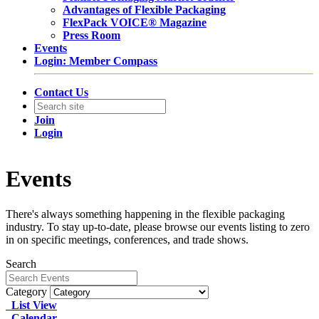
Advantages of Flexible Packaging
FlexPack VOICE® Magazine
Press Room
Events
Login: Member Compass
Contact Us
Join
Login
Events
There's always something happening in the flexible packaging
industry. To stay up-to-date, please browse our events listing to zero
in on specific meetings, conferences, and trade shows.
Search
Category
List View
Calendar