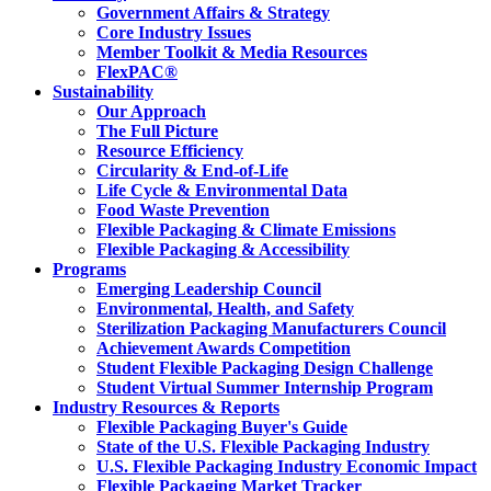
Government Affairs & Strategy
Core Industry Issues
Member Toolkit & Media Resources
FlexPAC®
Sustainability
Our Approach
The Full Picture
Resource Efficiency
Circularity & End-of-Life
Life Cycle & Environmental Data
Food Waste Prevention
Flexible Packaging & Climate Emissions
Flexible Packaging & Accessibility
Programs
Emerging Leadership Council
Environmental, Health, and Safety
Sterilization Packaging Manufacturers Council
Achievement Awards Competition
Student Flexible Packaging Design Challenge
Student Virtual Summer Internship Program
Industry Resources & Reports
Flexible Packaging Buyer's Guide
State of the U.S. Flexible Packaging Industry
U.S. Flexible Packaging Industry Economic Impact
Flexible Packaging Market Tracker