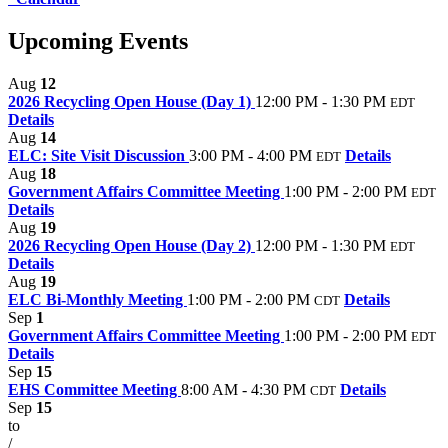
Upcoming Events
Aug
12
2026 Recycling Open House (Day 1)
12:00 PM - 1:30 PM
EDT
Details
Aug
14
ELC: Site Visit Discussion
3:00 PM - 4:00 PM
Details
EDT
Aug
18
Government Affairs Committee Meeting
1:00 PM - 2:00 PM
EDT
Details
Aug
19
2026 Recycling Open House (Day 2)
12:00 PM - 1:30 PM
EDT
Details
Aug
19
ELC Bi-Monthly Meeting
1:00 PM - 2:00 PM
Details
CDT
Sep
1
Government Affairs Committee Meeting
1:00 PM - 2:00 PM
EDT
Details
Sep
15
EHS Committee Meeting
8:00 AM - 4:30 PM
Details
CDT
Sep
15
to
/