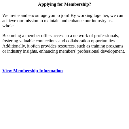
Applying for Membership?
We invite and encourage you to join! By working together, we can
achieve our mission to maintain and enhance our industry as a
whole.
Becoming a member offers access to a network of professionals,
fostering valuable connections and collaboration opportunities.
Additionally, it often provides resources, such as training programs
or industry insights, enhancing members' professional development.
View Membership Information