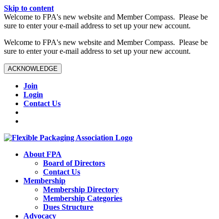
Skip to content
W️elcome to FPA's new website and Member Compass. Please be
sure to enter your e-mail address to set up your new account.
W️elcome to FPA's new website and Member Compass. Please be
sure to enter your e-mail address to set up your new account.
ACKNOWLEDGE
Join
Login
Contact Us
About FPA
Board of Directors
Contact Us
Membership
Membership Directory
Membership Categories
Dues Structure
Advocacy