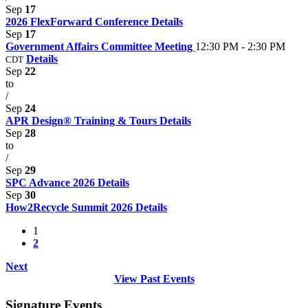
Sep
17
2026 FlexForward Conference
Details
Sep
17
Government Affairs Committee Meeting
12:30 PM - 2:30 PM
Details
CDT
Sep
22
to
/
Sep
24
APR Design® Training & Tours
Details
Sep
28
to
/
Sep
29
SPC Advance 2026
Details
Sep
30
How2Recycle Summit 2026
Details
1
2
Next
View Past Events
Signature Events