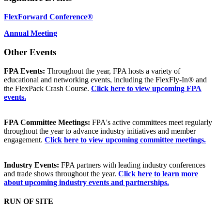
FlexForward Conference®
Annual Meeting
Other Events
FPA Events:
Throughout the year, FPA hosts a variety of
educational and networking events, including the FlexFly-In® and
the FlexPack Crash Course.
Click here to view upcoming FPA
events.
FPA Committee Meetings:
FPA's active committees meet regularly
throughout the year to advance industry initiatives and member
engagement.
Click here to view upcoming committee meetings.
Industry Events:
FPA partners with leading industry conferences
and trade shows throughout the year.
Click here to learn more
about upcoming industry events and partnerships.
RUN OF SITE