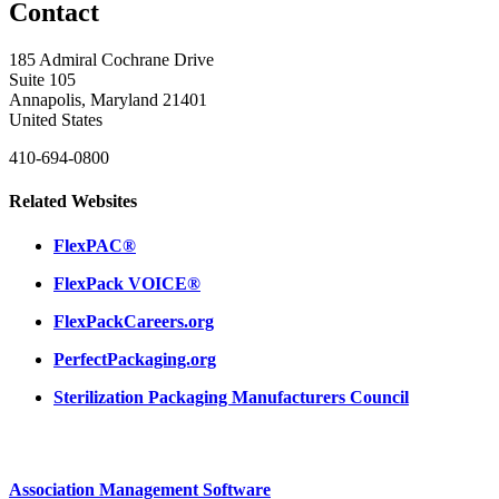
Contact
185 Admiral Cochrane Drive
Suite 105
Annapolis, Maryland 21401
United States
410-694-0800
Related Websites
FlexPAC®
FlexPack VOICE®
FlexPackCareers.org
PerfectPackaging.org
Sterilization Packaging Manufacturers Council
Association Management Software