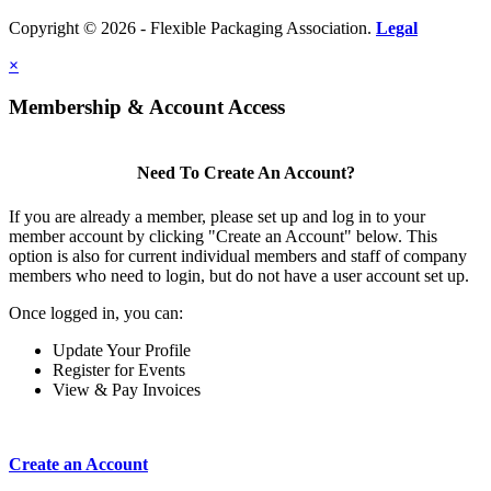
Copyright © 2026 - Flexible Packaging Association.
Legal
×
Membership & Account Access
Need To Create An Account?
If you are already a member, please set up and log in to your
member account by clicking "Create an Account" below. This
option is also for current individual members and staff of company
members who need to login, but do not have a user account set up.
Once logged in, you can:
Update Your Profile
Register for Events
View & Pay Invoices
Create an Account