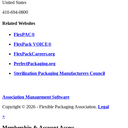
United States
410-694-0800
Related Websites
FlexPAC®
FlexPack VOICE®
FlexPackCareers.org
PerfectPackaging.org
Sterilization Packaging Manufacturers Council
Association Management Software
Copyright © 2026 - Flexible Packaging Association.
Legal
×
Membership & Account Access