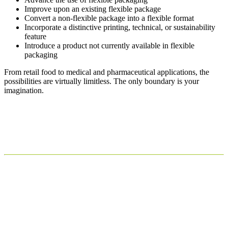
Improve upon an existing flexible package
Convert a non-flexible package into a flexible format
Incorporate a distinctive printing, technical, or sustainability
feature
Introduce a product not currently available in flexible
packaging
From retail food to medical and pharmaceutical applications, the
possibilities are virtually limitless. The only boundary is your
imagination.