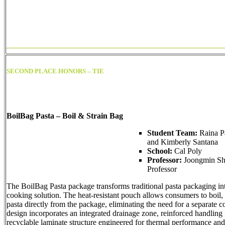
SECOND PLACE HONORS – TIE
BoilBag Pasta – Boil & Strain Bag
Student Team:
Raina P
and Kimberly Santana
School:
Cal Poly
Professor:
Joongmin Shi
Professor
The BoilBag Pasta package transforms traditional pasta packaging int
cooking solution. The heat-resistant pouch allows consumers to boil, 
pasta directly from the package, eliminating the need for a separate c
design incorporates an integrated drainage zone, reinforced handling 
recyclable laminate structure engineered for thermal performance and