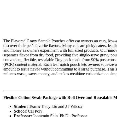
The Flavored Gravy Sample Pouches offer cat owners an easy, low-
discover their pet’s favorite flavors. Many cats are picky eaters, lead
and money as owners experiment with full-sized products. Our innov
separates flavor from dry food, providing five single-serve gravy pou
convenient, flexible, resealable Doy pack made from 90% post-cons
(PCR) content material. Each tear notch pouch lets owners squeeze out
amount to test a flavor without committing to a large purchase. This
reduces waste, saves money, and makes mealtime customization simpl
Flexible Cotton Swab Package with Roll Over and Resealable 
Student Team:
Tracy Liu and JT Wilcox
School:
Cal Poly
Professor:
Joongmin Shin, Ph.D., Professor