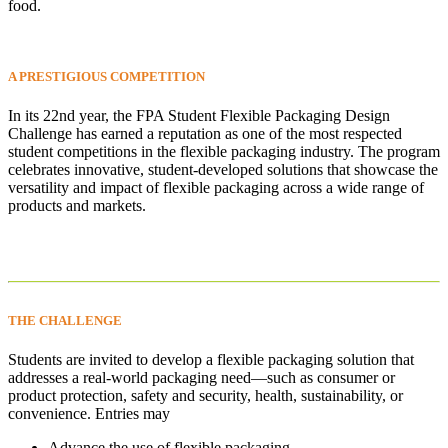
food.
A PRESTIGIOUS
COMPETITION
In its 22nd year, the FPA Student Flexible Packaging Design
Challenge has earned a reputation as one of the most respected
student competitions in the flexible packaging industry. The program
celebrates innovative, student-developed solutions that showcase the
versatility and impact of flexible packaging across a wide range of
products and markets.
THE
CHALLENGE
Students are invited to develop a flexible packaging solution that
addresses a real-world packaging need—such as consumer or
product protection, safety and security, health, sustainability, or
convenience. Entries may
Advance the use of flexible packaging