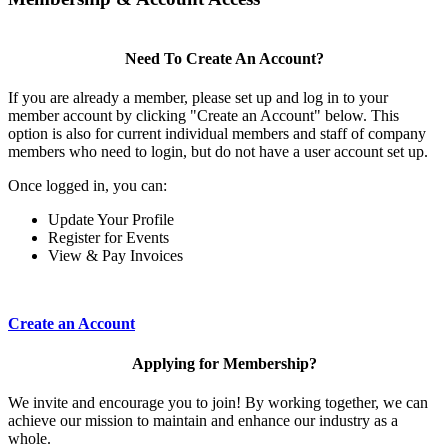
Need To Create An Account?
If you are already a member, please set up and log in to your
member account by clicking "Create an Account" below. This
option is also for current individual members and staff of company
members who need to login, but do not have a user account set up.
Once logged in, you can:
Update Your Profile
Register for Events
View & Pay Invoices
Create an Account
Applying for Membership?
We invite and encourage you to join! By working together, we can
achieve our mission to maintain and enhance our industry as a
whole.