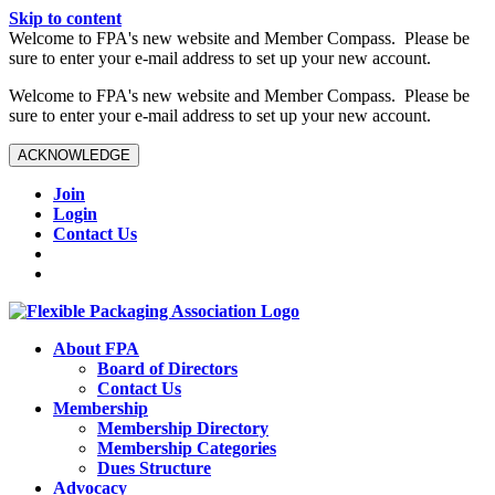
Skip to content
W️elcome to FPA's new website and Member Compass. Please be
sure to enter your e-mail address to set up your new account.
W️elcome to FPA's new website and Member Compass. Please be
sure to enter your e-mail address to set up your new account.
ACKNOWLEDGE
Join
Login
Contact Us
About FPA
Board of Directors
Contact Us
Membership
Membership Directory
Membership Categories
Dues Structure
Advocacy