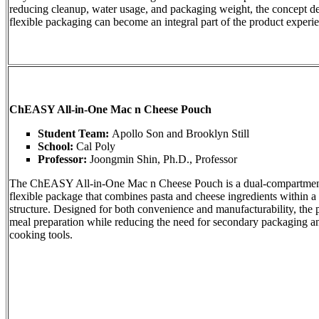
reducing cleanup, water usage, and packaging weight, the concept 
flexible packaging can become an integral part of the product experi
ChEASY All-in-One Mac n Cheese Pouch
Student Team:
Apollo Son and Brooklyn Still
School:
Cal Poly
Professor:
Joongmin Shin, Ph.D., Professor
The ChEASY All-in-One Mac n Cheese Pouch is a dual-compartmen
flexible package that combines pasta and cheese ingredients within a 
structure. Designed for both convenience and manufacturability, the 
meal preparation while reducing the need for secondary packaging an
cooking tools.