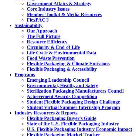
Government Affairs & Strategy
Core Industry Issues
Member Toolkit & Media Resources
FlexPAC®
Sustainability
Our Approach
The Full Picture
Resource Efficiency
Circularity & End-of-Life
Life Cycle & Environmental Data
Food Waste Prevention
Flexible Packaging & Climate Emissions
Flexible Packaging & Accessibility
Programs
Emerging Leadership Council
Environmental, Health, and Safety
Sterilization Packaging Manufacturers Council
Achievement Awards Competition
Student Flexible Packaging Design Challenge
Student Virtual Summer Internship Program
Industry Resources & Reports
Flexible Packaging Buyer's Guide
State of the U.S. Flexible Packaging Industry
U.S. Flexible Packaging Industry Economic Impact
Flexible Packaging Market Tracker