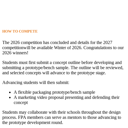
HOW TO
COMPETE
The 2026 competition has concluded and details for the 2027
competitionwill be available Winter of 2026. Congratulations to our
2026 winners!
Students must first submit a concept outline before developing and
submitting a prototype/bench sample. The outline will be reviewed,
and selected concepts will advance to the prototype stage.
Advancing students will then submit:
A flexible packaging prototype/bench sample
A marketing video proposal presenting and defending their
concept
Students may collaborate with their schools throughout the design
process. FPA members can serve as mentors to those advancing to
the prototype development round.