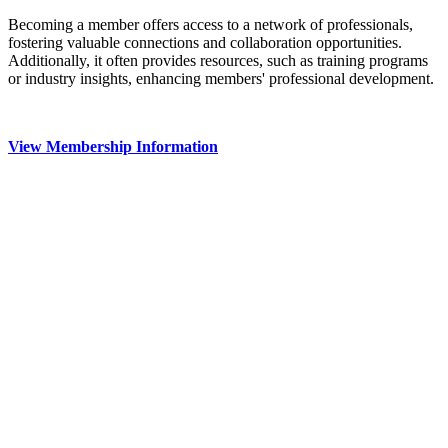
Becoming a member offers access to a network of professionals,
fostering valuable connections and collaboration opportunities.
Additionally, it often provides resources, such as training programs
or industry insights, enhancing members' professional development.
View Membership Information