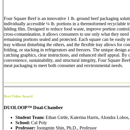
Four Square Beef is an innovative 1 lb. ground beef packaging soluti
individually accessible ¼ lb. portions in a thermoformed recyclable t
lidding film. Designed to reduce food waste, improve portion contro
cross-contamination, it allows consumers to use only what they need
remaining portions sealed and protected. Each square can be easily 
tray without disturbing the others, and the flexible tray allows for co
folding, or stacking in refrigerators and freezers. The unique design 
catching graphics, clear instructions, and enhanced shelf appeal. By
convenience, sustainability, and structural integrity, Four Square Be
meat packaging to meet both consumer and environmental needs.
Best Video Award
DUOLOOP™ Dual-Chamber
Student Team:
Ethan Girtle, Katerina Harris, Alondra Lobos,
School:
Cal Poly
Professor:
Joongmin Shin, Ph.D., Professor