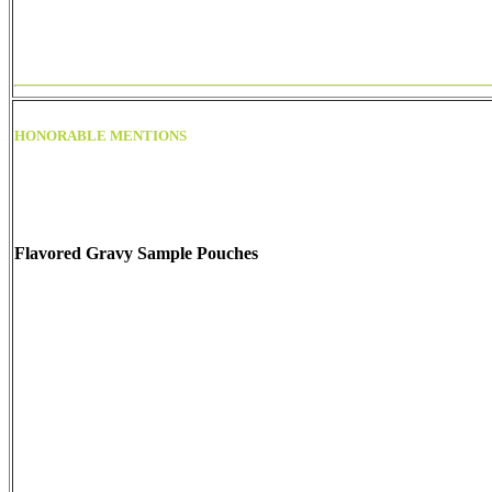
HONORABLE MENTIONS
Flavored Gravy Sample Pouches