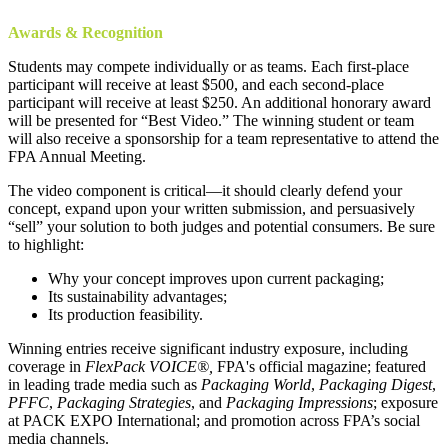
Awards & Recognition
Students may compete individually or as teams. Each first-place
participant will receive at least $500, and each second-place
participant will receive at least $250. An additional honorary award
will be presented for “Best Video.” The winning student or team
will also receive a sponsorship for a team representative to attend the
FPA Annual Meeting.
The video component is critical—it should clearly defend your
concept, expand upon your written submission, and persuasively
“sell” your solution to both judges and potential consumers. Be sure
to highlight:
Why your concept improves upon current packaging;
Its sustainability advantages;
Its production feasibility.
Winning entries receive significant industry exposure, including
coverage in
FlexPack VOICE®,
FPA's official magazine; featured
in leading trade media such as
Packaging World
,
Packaging Digest
,
PFFC
,
Packaging Strategies
, and
Packaging Impressions
; exposure
at PACK EXPO International; and promotion across FPA’s social
media channels.