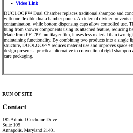
Video Link
DUOLOOP™ Dual-Chamber replaces traditional shampoo and condit
with one flexible dual-chamber pouch. An internal divider prevents c
contamination, while bottom dispensing caps allow controlled use. 
hung from shower components using its attached feature, reducing ba
Made from PET/PE multilayer film, it uses less material than two rigi
maintaining functionality. By combining two products into a single l
structure, DUOLOOP™ reduces material use and improves space eff
design presents a practical alternative to conventional rigid shampoo
care packaging.
RUN OF SITE
Contact
185 Admiral Cochrane Drive
Suite 105
Annapolis, Maryland 21401