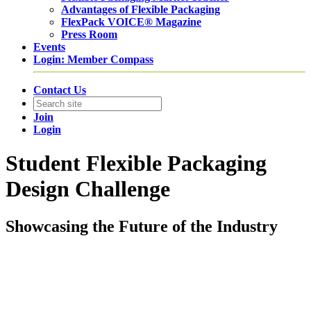
Advantages of Flexible Packaging
FlexPack VOICE® Magazine
Press Room
Events
Login: Member Compass
Contact Us
Join
Login
Student Flexible Packaging
Design Challenge
Showcasing the Future of the Industry