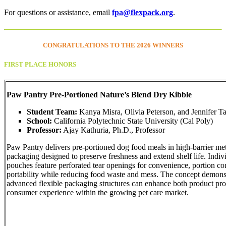
For questions or assistance, email
fpa@flexpack.org
.
CONGRATULATIONS TO THE
2026 WINNERS
FIRST PLACE HONORS
Paw Pantry Pre-Portioned Nature’s Blend Dry Kibble
Student Team:
Kanya Misra, Olivia Peterson, and Jennifer T
School:
California Polytechnic State University (Cal Poly)
Professor:
Ajay Kathuria, Ph.D., Professor
Paw Pantry delivers pre-portioned dog food meals in high-barrier meta
packaging designed to preserve freshness and extend shelf life. Indiv
pouches feature perforated tear openings for convenience, portion co
portability while reducing food waste and mess. The concept demon
advanced flexible packaging structures can enhance both product pro
consumer experience within the growing pet care market.