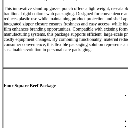
This innovative stand-up gusset pouch offers a lightweight, resealable
traditional rigid cotton swab packaging. Designed for convenience and 
reduces plastic use while maintaining product protection and shelf a
integrated zipper closure ensures freshness and easy access, while hig
film enhances branding opportunities. Compatible with existing form-f
manufacturing systems, this package supports efficient, large-scale p
costly equipment changes. By combining functionality, material redu
consumer convenience, this flexible packaging solution represents a
sustainable evolution in personal care packaging.
Four Square Beef Package