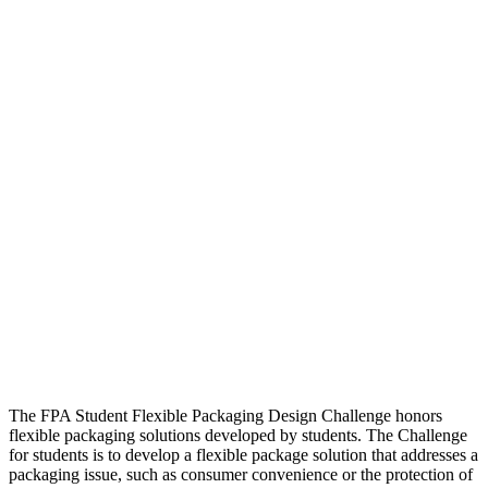
The FPA Student Flexible Packaging Design Challenge honors
flexible packaging solutions developed by students. The Challenge
for students is to develop a flexible package solution that addresses a
packaging issue, such as consumer convenience or the protection of