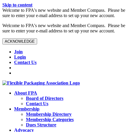
Skip to content
W️elcome to FPA's new website and Member Compass. Please be
sure to enter your e-mail address to set up your new account.
W️elcome to FPA's new website and Member Compass. Please be
sure to enter your e-mail address to set up your new account.
ACKNOWLEDGE
Join
Login
Contact Us
About FPA
Board of Directors
Contact Us
Membership
Membership Directory
Membership Categories
Dues Structure
Advocacy