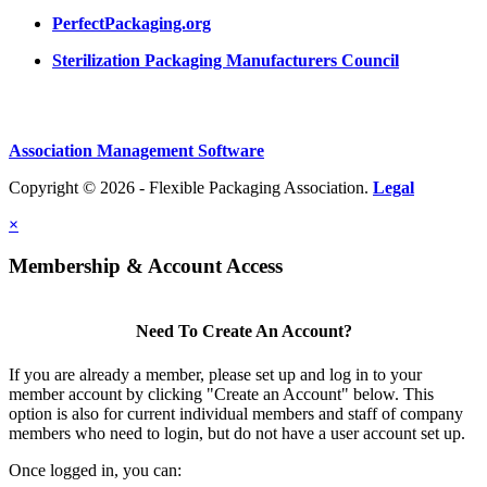
PerfectPackaging.org
Sterilization Packaging Manufacturers Council
Association Management Software
Copyright © 2026 - Flexible Packaging Association.
Legal
×
Membership & Account Access
Need To Create An Account?
If you are already a member, please set up and log in to your
member account by clicking "Create an Account" below. This
option is also for current individual members and staff of company
members who need to login, but do not have a user account set up.
Once logged in, you can: