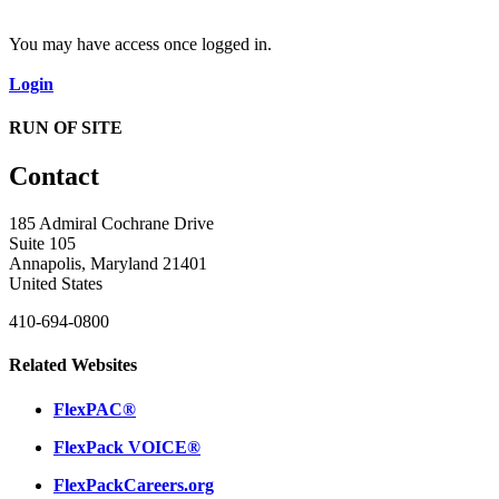
You may have access once logged in.
Login
RUN OF SITE
Contact
185 Admiral Cochrane Drive
Suite 105
Annapolis, Maryland 21401
United States
410-694-0800
Related Websites
FlexPAC®
FlexPack VOICE®
FlexPackCareers.org