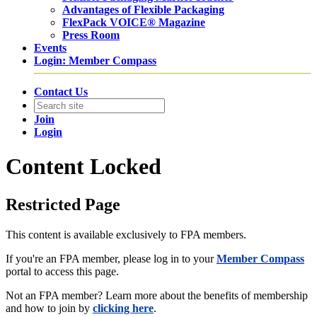
Advantages of Flexible Packaging
FlexPack VOICE® Magazine
Press Room
Events
Login: Member Compass
Contact Us
Join
Login
Content Locked
Restricted Page
This content is available exclusively to FPA members.
If you're an FPA member, please log in to your
Member Compass
portal to access this page.
Not an FPA member? Learn more about the benefits of membership
and how to join by
clicking here
.