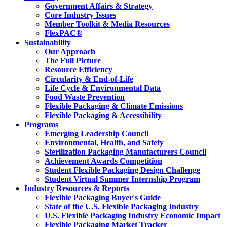
Government Affairs & Strategy
Core Industry Issues
Member Toolkit & Media Resources
FlexPAC®
Sustainability
Our Approach
The Full Picture
Resource Efficiency
Circularity & End-of-Life
Life Cycle & Environmental Data
Food Waste Prevention
Flexible Packaging & Climate Emissions
Flexible Packaging & Accessibility
Programs
Emerging Leadership Council
Environmental, Health, and Safety
Sterilization Packaging Manufacturers Council
Achievement Awards Competition
Student Flexible Packaging Design Challenge
Student Virtual Summer Internship Program
Industry Resources & Reports
Flexible Packaging Buyer's Guide
State of the U.S. Flexible Packaging Industry
U.S. Flexible Packaging Industry Economic Impact
Flexible Packaging Market Tracker