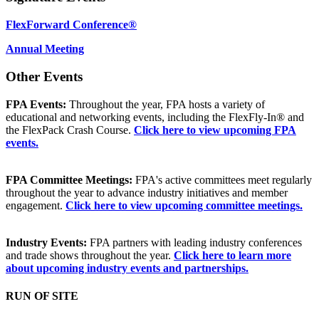
FlexForward Conference®
Annual Meeting
Other Events
FPA Events:
Throughout the year, FPA hosts a variety of
educational and networking events, including the FlexFly-In® and
the FlexPack Crash Course.
Click here to view upcoming FPA
events.
FPA Committee Meetings:
FPA's active committees meet regularly
throughout the year to advance industry initiatives and member
engagement.
Click here to view upcoming committee meetings.
Industry Events:
FPA partners with leading industry conferences
and trade shows throughout the year.
Click here to learn more
about upcoming industry events and partnerships.
RUN OF SITE