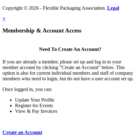
Copyright © 2026 - Flexible Packaging Association.
Legal
×
Membership & Account Access
Need To Create An Account?
If you are already a member, please set up and log in to your
member account by clicking "Create an Account" below. This
option is also for current individual members and staff of company
members who need to login, but do not have a user account set up.
Once logged in, you can:
Update Your Profile
Register for Events
View & Pay Invoices
Create an Account