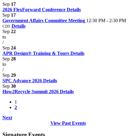
Sep
17
2026 FlexForward Conference
Details
Sep
17
Government Affairs Committee Meeting
12:30 PM - 2:30 PM
Details
CDT
Sep
22
to
/
Sep
24
APR Design® Training & Tours
Details
Sep
28
to
/
Sep
29
SPC Advance 2026
Details
Sep
30
How2Recycle Summit 2026
Details
1
2
Next
View Past Events
Signature Events