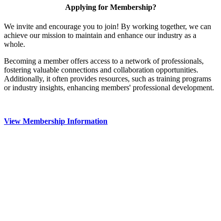
Applying for Membership?
We invite and encourage you to join! By working together, we can
achieve our mission to maintain and enhance our industry as a
whole.
Becoming a member offers access to a network of professionals,
fostering valuable connections and collaboration opportunities.
Additionally, it often provides resources, such as training programs
or industry insights, enhancing members' professional development.
View Membership Information