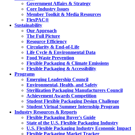
Government Affairs & Strategy
Core Industry Issues
Member Toolkit & Media Resources
FlexPAC®
Sustainability
Our Approach
The Full Picture
Resource Efficiency
Circularity & End-of-Life
Life Cycle & Environmental Data
Food Waste Prevention
Flexible Packaging & Climate Emissions
Flexible Packaging & Accessibility
Programs
Emerging Leadership Council
Environmental, Health, and Safety
Sterilization Packaging Manufacturers Council
Achievement Awards Competition
Student Flexible Packaging Design Challenge
Student Virtual Summer Internship Program
Industry Resources & Reports
Flexible Packaging Buyer's Guide
State of the U.S. Flexible Packaging Industry
U.S. Flexible Packaging Industry Economic Impact
Flexible Packaging Market Tracker