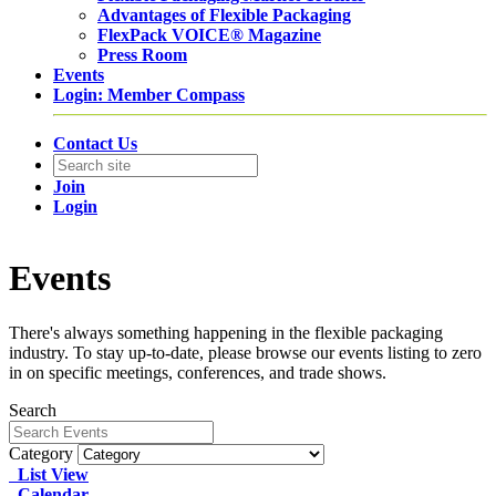
Advantages of Flexible Packaging
FlexPack VOICE® Magazine
Press Room
Events
Login: Member Compass
Contact Us
Join
Login
Events
There's always something happening in the flexible packaging
industry. To stay up-to-date, please browse our events listing to zero
in on specific meetings, conferences, and trade shows.
Search
Category
List View
Calendar