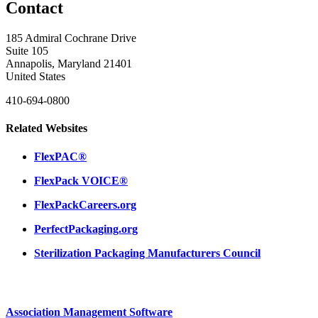
Contact
185 Admiral Cochrane Drive
Suite 105
Annapolis, Maryland 21401
United States
410-694-0800
Related Websites
FlexPAC®
FlexPack VOICE®
FlexPackCareers.org
PerfectPackaging.org
Sterilization Packaging Manufacturers Council
Association Management Software