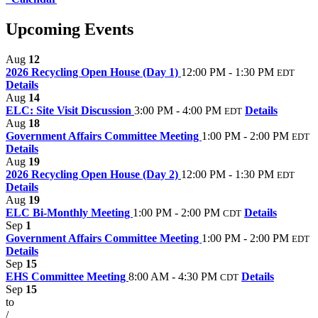
Upcoming Events
Aug
12
2026 Recycling Open House (Day 1)
12:00 PM - 1:30 PM
EDT
Details
Aug
14
ELC: Site Visit Discussion
3:00 PM - 4:00 PM
Details
EDT
Aug
18
Government Affairs Committee Meeting
1:00 PM - 2:00 PM
EDT
Details
Aug
19
2026 Recycling Open House (Day 2)
12:00 PM - 1:30 PM
EDT
Details
Aug
19
ELC Bi-Monthly Meeting
1:00 PM - 2:00 PM
Details
CDT
Sep
1
Government Affairs Committee Meeting
1:00 PM - 2:00 PM
EDT
Details
Sep
15
EHS Committee Meeting
8:00 AM - 4:30 PM
Details
CDT
Sep
15
to
/