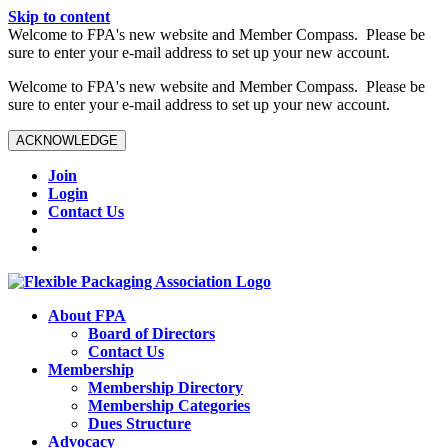
Skip to content
W️elcome to FPA's new website and Member Compass. Please be
sure to enter your e-mail address to set up your new account.
W️elcome to FPA's new website and Member Compass. Please be
sure to enter your e-mail address to set up your new account.
ACKNOWLEDGE
Join
Login
Contact Us
About FPA
Board of Directors
Contact Us
Membership
Membership Directory
Membership Categories
Dues Structure
Advocacy