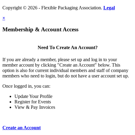
Copyright © 2026 - Flexible Packaging Association.
Legal
×
Membership & Account Access
Need To Create An Account?
If you are already a member, please set up and log in to your
member account by clicking "Create an Account" below. This
option is also for current individual members and staff of company
members who need to login, but do not have a user account set up.
Once logged in, you can:
Update Your Profile
Register for Events
View & Pay Invoices
Create an Account