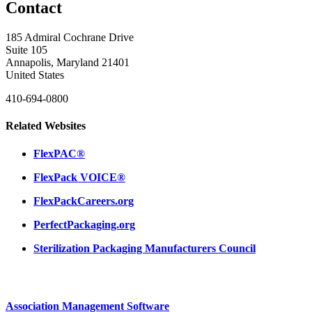
Contact
185 Admiral Cochrane Drive
Suite 105
Annapolis, Maryland 21401
United States
410-694-0800
Related Websites
FlexPAC®
FlexPack VOICE®
FlexPackCareers.org
PerfectPackaging.org
Sterilization Packaging Manufacturers Council
Association Management Software