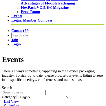
Advantages of Flexible Packaging
FlexPack VOICE® Magazine
Press Room
Events
Login: Member Compass
Contact Us
Join
Login
Events
There's always something happening in the flexible packaging
industry. To stay up-to-date, please browse our events listing to zero
in on specific meetings, conferences, and trade shows.
Search
Category
List View
Calendar