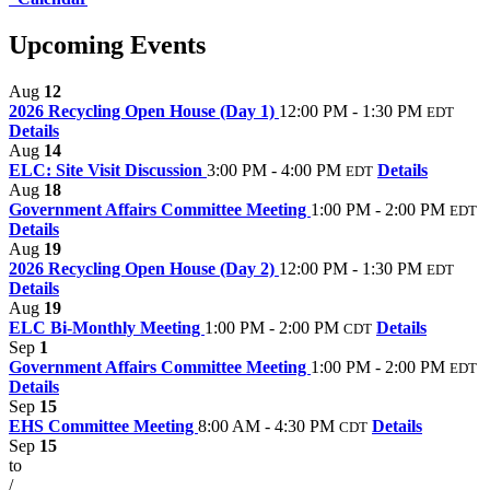
Upcoming Events
Aug
12
2026 Recycling Open House (Day 1)
12:00 PM - 1:30 PM
EDT
Details
Aug
14
ELC: Site Visit Discussion
3:00 PM - 4:00 PM
Details
EDT
Aug
18
Government Affairs Committee Meeting
1:00 PM - 2:00 PM
EDT
Details
Aug
19
2026 Recycling Open House (Day 2)
12:00 PM - 1:30 PM
EDT
Details
Aug
19
ELC Bi-Monthly Meeting
1:00 PM - 2:00 PM
Details
CDT
Sep
1
Government Affairs Committee Meeting
1:00 PM - 2:00 PM
EDT
Details
Sep
15
EHS Committee Meeting
8:00 AM - 4:30 PM
Details
CDT
Sep
15
to
/