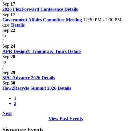
Sep
17
2026 FlexForward Conference
Details
Sep
17
Government Affairs Committee Meeting
12:30 PM - 2:30 PM
Details
CDT
Sep
22
to
/
Sep
24
APR Design® Training & Tours
Details
Sep
28
to
/
Sep
29
SPC Advance 2026
Details
Sep
30
How2Recycle Summit 2026
Details
1
2
Next
View Past Events
Signature Events