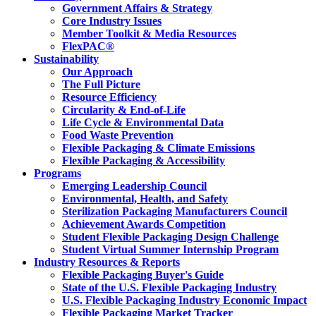
Government Affairs & Strategy
Core Industry Issues
Member Toolkit & Media Resources
FlexPAC®
Sustainability
Our Approach
The Full Picture
Resource Efficiency
Circularity & End-of-Life
Life Cycle & Environmental Data
Food Waste Prevention
Flexible Packaging & Climate Emissions
Flexible Packaging & Accessibility
Programs
Emerging Leadership Council
Environmental, Health, and Safety
Sterilization Packaging Manufacturers Council
Achievement Awards Competition
Student Flexible Packaging Design Challenge
Student Virtual Summer Internship Program
Industry Resources & Reports
Flexible Packaging Buyer's Guide
State of the U.S. Flexible Packaging Industry
U.S. Flexible Packaging Industry Economic Impact
Flexible Packaging Market Tracker