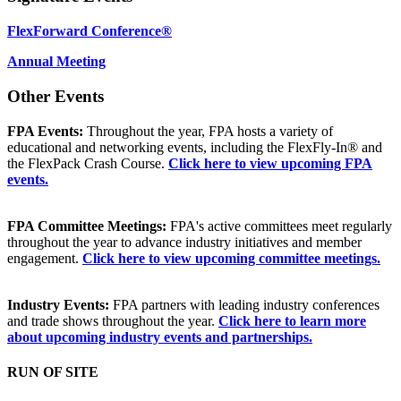
FlexForward Conference®
Annual Meeting
Other Events
FPA Events:
Throughout the year, FPA hosts a variety of
educational and networking events, including the FlexFly-In® and
the FlexPack Crash Course.
Click here to view upcoming FPA
events.
FPA Committee Meetings:
FPA's active committees meet regularly
throughout the year to advance industry initiatives and member
engagement.
Click here to view upcoming committee meetings.
Industry Events:
FPA partners with leading industry conferences
and trade shows throughout the year.
Click here to learn more
about upcoming industry events and partnerships.
RUN OF SITE