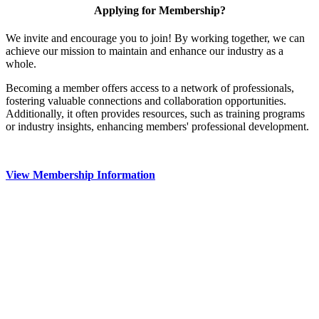
Applying for Membership?
We invite and encourage you to join! By working together, we can
achieve our mission to maintain and enhance our industry as a
whole.
Becoming a member offers access to a network of professionals,
fostering valuable connections and collaboration opportunities.
Additionally, it often provides resources, such as training programs
or industry insights, enhancing members' professional development.
View Membership Information