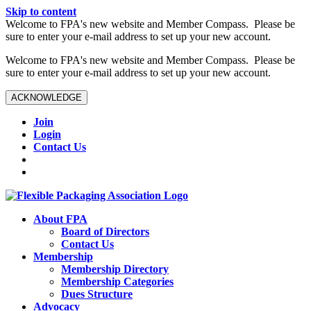
Skip to content
W️elcome to FPA's new website and Member Compass. Please be
sure to enter your e-mail address to set up your new account.
W️elcome to FPA's new website and Member Compass. Please be
sure to enter your e-mail address to set up your new account.
ACKNOWLEDGE
Join
Login
Contact Us
About FPA
Board of Directors
Contact Us
Membership
Membership Directory
Membership Categories
Dues Structure
Advocacy