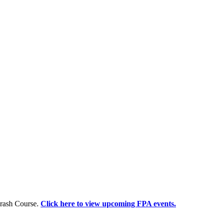
Crash Course.
Click here to view upcoming FPA events.