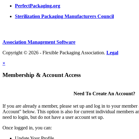
PerfectPackaging.org
Sterilization Packaging Manufacturers Council
Association Management Software
Copyright © 2026 - Flexible Packaging Association.
Legal
×
Membership & Account Access
Need To Create An Account?
If you are already a member, please set up and log in to your member
Account" below. This option is also for current individual members
need to login, but do not have a user account set up.
Once logged in, you can:
Update Your Profile