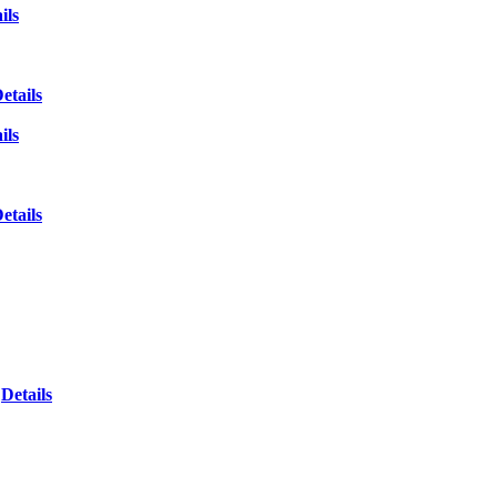
ils
etails
ils
etails
Details