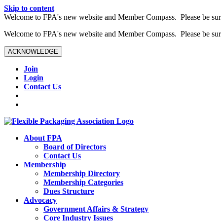
Skip to content
W️elcome to FPA's new website and Member Compass. Please be sure t
W️elcome to FPA's new website and Member Compass. Please be sure t
ACKNOWLEDGE
Join
Login
Contact Us
About FPA
Board of Directors
Contact Us
Membership
Membership Directory
Membership Categories
Dues Structure
Advocacy
Government Affairs & Strategy
Core Industry Issues