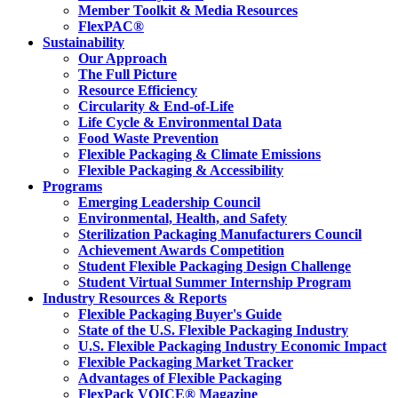
Member Toolkit & Media Resources
FlexPAC®
Sustainability
Our Approach
The Full Picture
Resource Efficiency
Circularity & End-of-Life
Life Cycle & Environmental Data
Food Waste Prevention
Flexible Packaging & Climate Emissions
Flexible Packaging & Accessibility
Programs
Emerging Leadership Council
Environmental, Health, and Safety
Sterilization Packaging Manufacturers Council
Achievement Awards Competition
Student Flexible Packaging Design Challenge
Student Virtual Summer Internship Program
Industry Resources & Reports
Flexible Packaging Buyer's Guide
State of the U.S. Flexible Packaging Industry
U.S. Flexible Packaging Industry Economic Impact
Flexible Packaging Market Tracker
Advantages of Flexible Packaging
FlexPack VOICE® Magazine