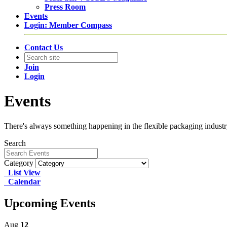
Press Room
Events
Login: Member Compass
Contact Us
Join
Login
Events
There's always something happening in the flexible packaging industry.
Search
Category
List View
Calendar
Upcoming Events
Aug
12