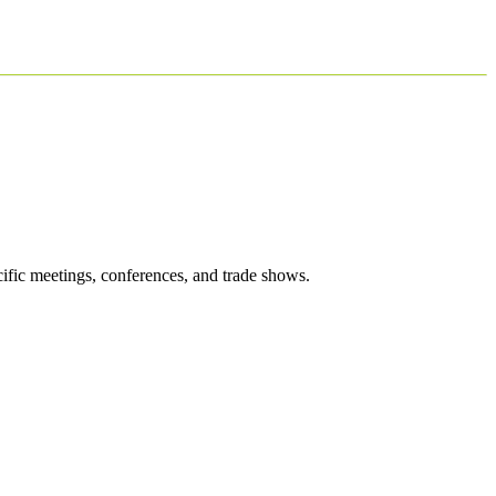
cific meetings, conferences, and trade shows.