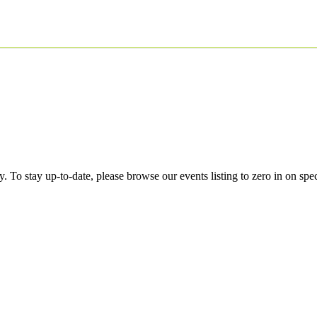
 To stay up-to-date, please browse our events listing to zero in on spe