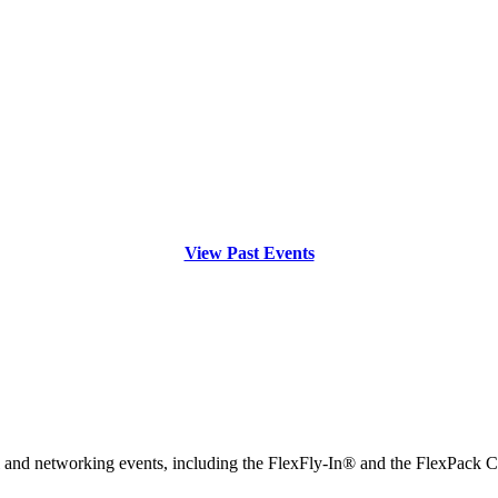
View Past Events
l and networking events, including the FlexFly-In® and the FlexPack 