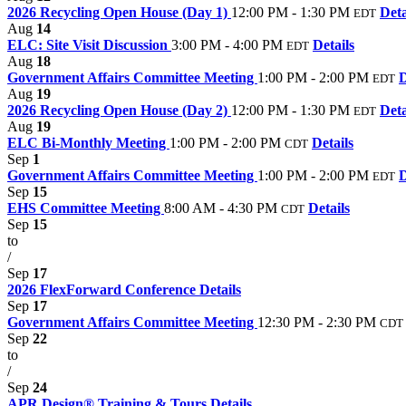
2026 Recycling Open House (Day 1)
12:00 PM - 1:30 PM
Deta
EDT
Aug
14
ELC: Site Visit Discussion
3:00 PM - 4:00 PM
Details
EDT
Aug
18
Government Affairs Committee Meeting
1:00 PM - 2:00 PM
D
EDT
Aug
19
2026 Recycling Open House (Day 2)
12:00 PM - 1:30 PM
Deta
EDT
Aug
19
ELC Bi-Monthly Meeting
1:00 PM - 2:00 PM
Details
CDT
Sep
1
Government Affairs Committee Meeting
1:00 PM - 2:00 PM
D
EDT
Sep
15
EHS Committee Meeting
8:00 AM - 4:30 PM
Details
CDT
Sep
15
to
/
Sep
17
2026 FlexForward Conference
Details
Sep
17
Government Affairs Committee Meeting
12:30 PM - 2:30 PM
CDT
Sep
22
to
/
Sep
24
APR Design® Training & Tours
Details