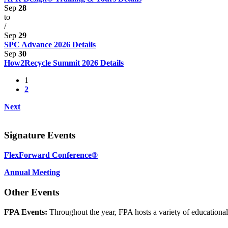
Sep
28
to
/
Sep
29
SPC Advance 2026
Details
Sep
30
How2Recycle Summit 2026
Details
1
2
Next
Signature Events
FlexForward Conference®
Annual Meeting
Other Events
FPA Events:
Throughout the year, FPA hosts a variety of educationa