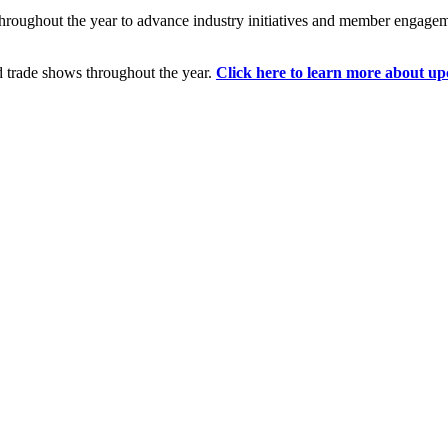
hroughout the year to advance industry initiatives and member engage
d trade shows throughout the year.
Click here to learn more about up