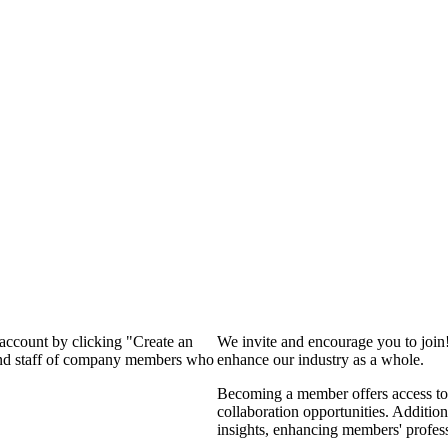
 account by clicking "Create an
We invite and encourage you to join
 and staff of company members who
enhance our industry as a whole.
Becoming a member offers access to 
collaboration opportunities. Addition
insights, enhancing members' profes