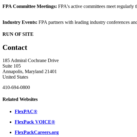
FPA Committee Meetings:
FPA's active committees meet regularly t
Industry Events:
FPA partners with leading industry conferences an
RUN OF SITE
Contact
185 Admiral Cochrane Drive
Suite 105
Annapolis, Maryland 21401
United States
410-694-0800
Related Websites
FlexPAC®
FlexPack VOICE®
FlexPackCareers.org