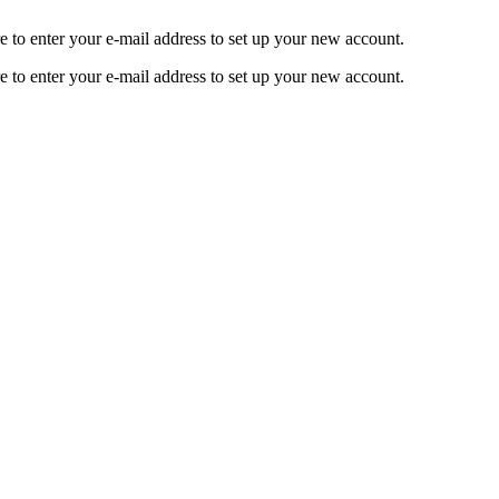
o enter your e-mail address to set up your new account.
o enter your e-mail address to set up your new account.