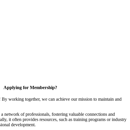
Applying for Membership?
! By working together, we can achieve our mission to maintain and
a network of professionals, fostering valuable connections and
ally, it often provides resources, such as training programs or industry
sional development.