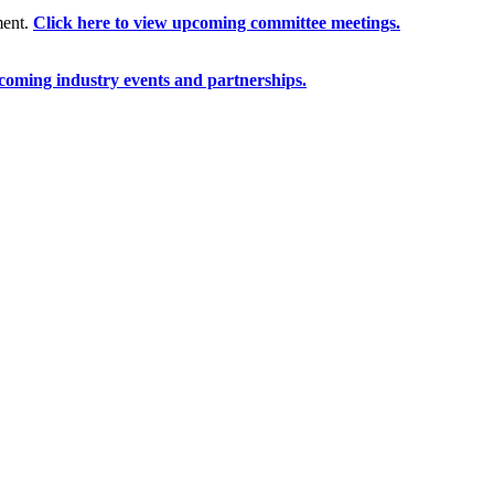
ment.
Click here to view upcoming committee meetings.
coming industry events and partnerships.