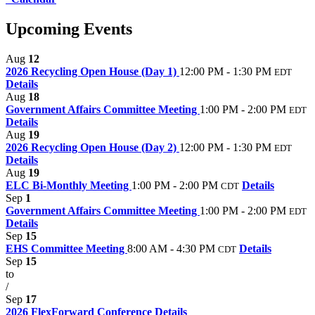
Upcoming Events
Aug
12
2026 Recycling Open House (Day 1)
12:00 PM - 1:30 PM
EDT
Details
Aug
18
Government Affairs Committee Meeting
1:00 PM - 2:00 PM
EDT
Details
Aug
19
2026 Recycling Open House (Day 2)
12:00 PM - 1:30 PM
EDT
Details
Aug
19
ELC Bi-Monthly Meeting
1:00 PM - 2:00 PM
Details
CDT
Sep
1
Government Affairs Committee Meeting
1:00 PM - 2:00 PM
EDT
Details
Sep
15
EHS Committee Meeting
8:00 AM - 4:30 PM
Details
CDT
Sep
15
to
/
Sep
17
2026 FlexForward Conference
Details