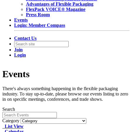
Advantages of Flexible Packaging
FlexPack VOICE® Magazine
Press Room
Events
Login: Member Compass
Contact Us
Join
Login
Events
There's always something happening in the flexible packaging
industry. To stay up-to-date, please browse our events listing to zero
in on specific meetings, conferences, and trade shows.
Search
Category
List View
Calendar