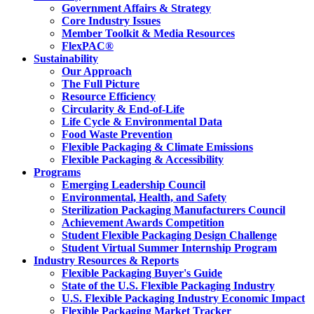
Government Affairs & Strategy
Core Industry Issues
Member Toolkit & Media Resources
FlexPAC®
Sustainability
Our Approach
The Full Picture
Resource Efficiency
Circularity & End-of-Life
Life Cycle & Environmental Data
Food Waste Prevention
Flexible Packaging & Climate Emissions
Flexible Packaging & Accessibility
Programs
Emerging Leadership Council
Environmental, Health, and Safety
Sterilization Packaging Manufacturers Council
Achievement Awards Competition
Student Flexible Packaging Design Challenge
Student Virtual Summer Internship Program
Industry Resources & Reports
Flexible Packaging Buyer's Guide
State of the U.S. Flexible Packaging Industry
U.S. Flexible Packaging Industry Economic Impact
Flexible Packaging Market Tracker