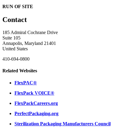
RUN OF SITE
Contact
185 Admiral Cochrane Drive
Suite 105
Annapolis, Maryland 21401
United States
410-694-0800
Related Websites
FlexPAC®
FlexPack VOICE®
FlexPackCareers.org
PerfectPackaging.org
Sterilization Packaging Manufacturers Council