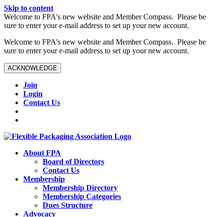
Skip to content
W️elcome to FPA's new website and Member Compass. Please be
sure to enter your e-mail address to set up your new account.
W️elcome to FPA's new website and Member Compass. Please be
sure to enter your e-mail address to set up your new account.
ACKNOWLEDGE
Join
Login
Contact Us
About FPA
Board of Directors
Contact Us
Membership
Membership Directory
Membership Categories
Dues Structure
Advocacy