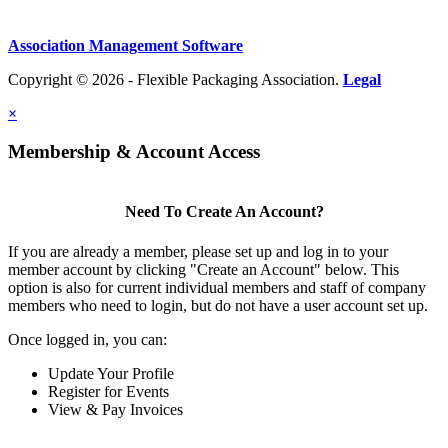
Association Management Software
Copyright © 2026 - Flexible Packaging Association.
Legal
×
Membership & Account Access
Need To Create An Account?
If you are already a member, please set up and log in to your
member account by clicking "Create an Account" below. This
option is also for current individual members and staff of company
members who need to login, but do not have a user account set up.
Once logged in, you can:
Update Your Profile
Register for Events
View & Pay Invoices