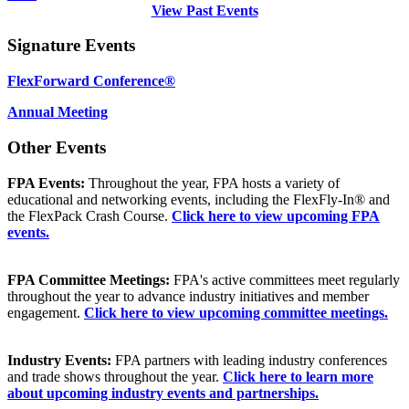
View Past Events
Signature Events
FlexForward Conference®
Annual Meeting
Other Events
FPA Events:
Throughout the year, FPA hosts a variety of
educational and networking events, including the FlexFly-In® and
the FlexPack Crash Course.
Click here to view upcoming FPA
events.
FPA Committee Meetings:
FPA's active committees meet regularly
throughout the year to advance industry initiatives and member
engagement.
Click here to view upcoming committee meetings.
Industry Events:
FPA partners with leading industry conferences
and trade shows throughout the year.
Click here to learn more
about upcoming industry events and partnerships.