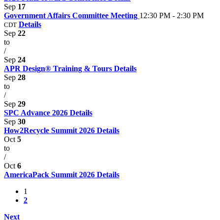
Sep
17
Government Affairs Committee Meeting
12:30 PM - 2:30 PM
Details
CDT
Sep
22
to
/
Sep
24
APR Design® Training & Tours
Details
Sep
28
to
/
Sep
29
SPC Advance 2026
Details
Sep
30
How2Recycle Summit 2026
Details
Oct
5
to
/
Oct
6
AmericaPack Summit 2026
Details
1
2
Next