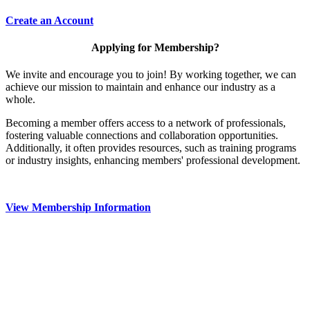
Create an Account
Applying for Membership?
We invite and encourage you to join! By working together, we can
achieve our mission to maintain and enhance our industry as a
whole.
Becoming a member offers access to a network of professionals,
fostering valuable connections and collaboration opportunities.
Additionally, it often provides resources, such as training programs
or industry insights, enhancing members' professional development.
View Membership Information